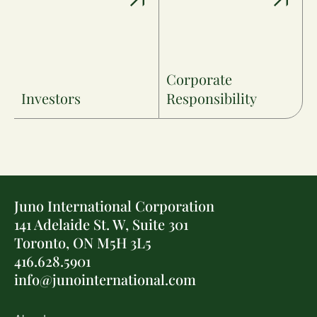
Corporate
Investors
Responsibility
Juno International Corporation
141 Adelaide St. W, Suite 301
Toronto, ON M5H 3L5
416.628.5901
info@junointernational.com