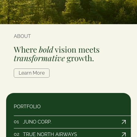
ABOUT
Where
bold
vision meets
transformative
growth.
Learn More
PORTFOLIO
01
JUNO CORP.
02
TRUE NORTH AIRWAYS