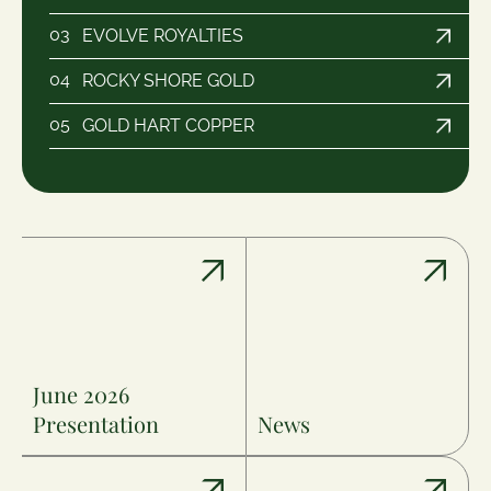
03
EVOLVE ROYALTIES
04
ROCKY SHORE GOLD
05
GOLD HART COPPER
June 2026
Presentation
News