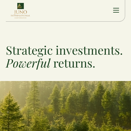
Strategic investments.
Powerful
returns.